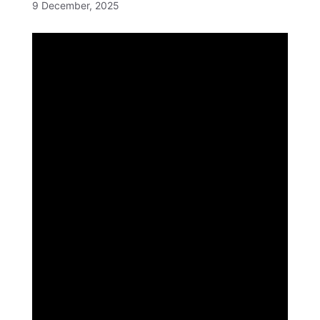
9 December, 2025