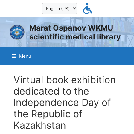
Skip
to
content
Marat Ospanov WKMU
scientific medical library
Menu
Virtual book exhibition
dedicated to the
Independence Day of
the Republic of
Kazakhstan