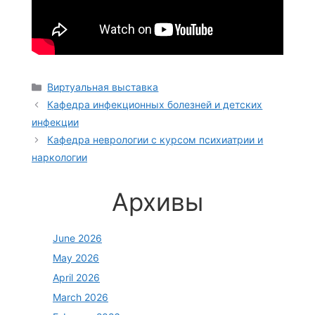
Categories
Виртуальная выставка
Кафедра инфекционных болезней и детских
инфекции
Кафедра неврологии с курсом психиатрии и
наркологии
Архивы
June 2026
May 2026
April 2026
March 2026