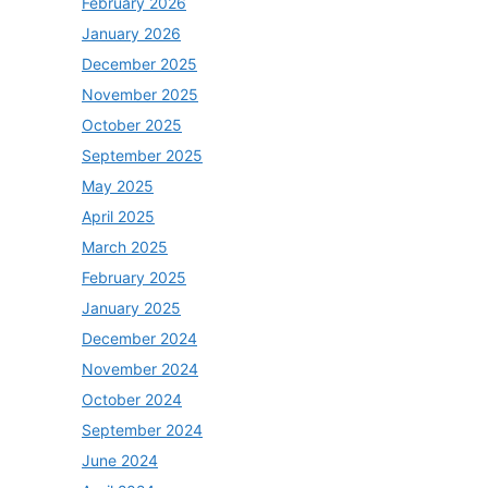
February 2026
January 2026
December 2025
November 2025
October 2025
September 2025
May 2025
April 2025
March 2025
February 2025
January 2025
December 2024
November 2024
October 2024
September 2024
June 2024