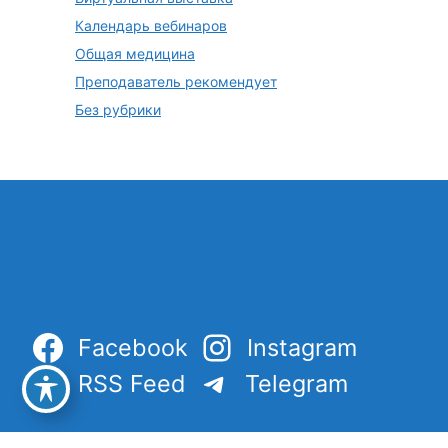
Календарь вебинаров
Общая медицина
Преподаватель рекомендует
Без рубрики
Facebook
Instagram
RSS Feed
Telegram