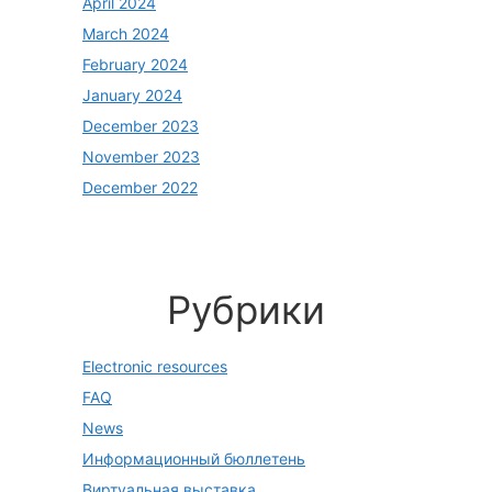
April 2024
March 2024
February 2024
January 2024
December 2023
November 2023
December 2022
Рубрики
Electronic resources
FAQ
News
Информационный бюллетень
Виртуальная выставка