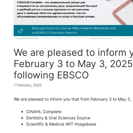
We are pleased to inform 
February 3 to May 3, 2025,
following EBSCO
7 February, 2025
We are
pleased
to
inform
you
that
from
February
3
to
May
3,
CINAHL Complete
Dentistry & Oral Sciences Source
Scientific & Medical ART Imagebase