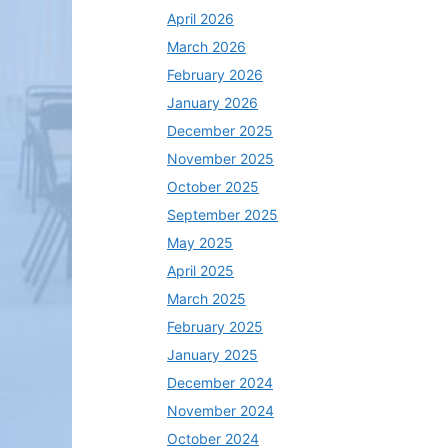
April 2026
March 2026
February 2026
January 2026
December 2025
November 2025
October 2025
September 2025
May 2025
April 2025
March 2025
February 2025
January 2025
December 2024
November 2024
October 2024