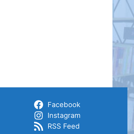
Facebook
Instagram
RSS Feed