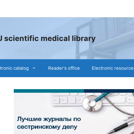
cientific medical library
tronic catalog
Reader's office
Electronic resource