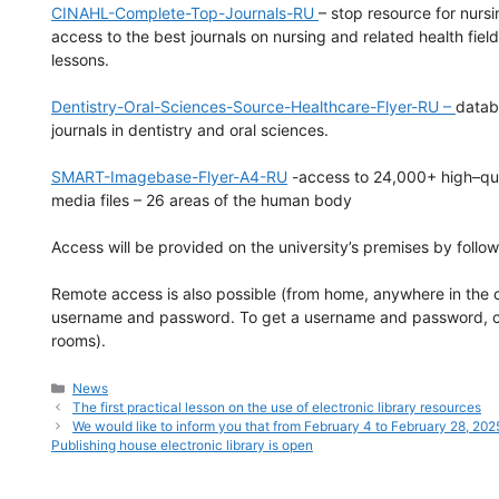
CINAHL-Complete-Top-Journals-RU
– stop resource for nurs
access to the best journals on nursing and related health fie
lessons.
Dentistry-Oral-Sciences-Source-Healthcare-Flyer-RU –
datab
journals in dentistry and oral sciences.
SMART-Imagebase-Flyer-A4-RU
-access to 24,000+ high–qual
media files – 26 areas of the human body
Access will be provided on the university’s premises by follo
Remote access is also possible (from home, anywhere in the c
username and password. To get a username and password, cont
rooms).
Categories
News
The first practical lesson on the use of electronic library resources
We would like to inform you that from February 4 to February 28, 2025
Publishing house electronic library is open