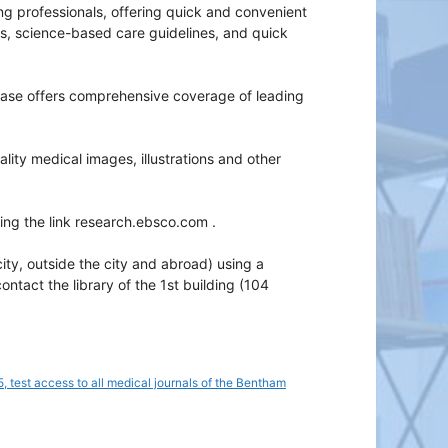
ing professionals, offering quick and convenient
lds, science-based care guidelines, and quick
ase offers comprehensive coverage of leading
ity medical images, illustrations and other
wing the link research.ebsco.com .
ity, outside the city and abroad) using a
act the library of the 1st building (104
, test access to all medical journals of the Bentham