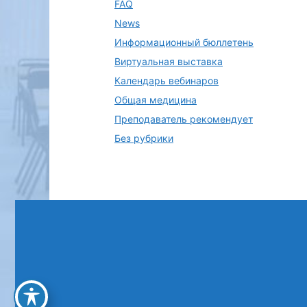
FAQ
News
Информационный бюллетень
Виртуальная выставка
Календарь вебинаров
Общая медицина
Преподаватель рекомендует
Без рубрики