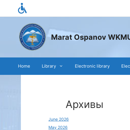
Skip
to
content
Marat Ospanov WKMU s
Home
Library
Electronic library
Elec
Архивы
June 2026
May 2026