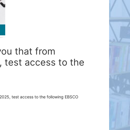
you that from
 test access to the
2025
,
test
access
to
the
following
EBSCO