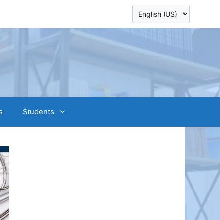
s
Students