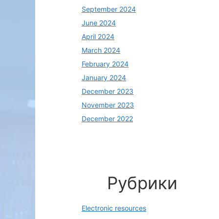
September 2024
June 2024
April 2024
March 2024
February 2024
January 2024
December 2023
November 2023
December 2022
Рубрики
Electronic resources